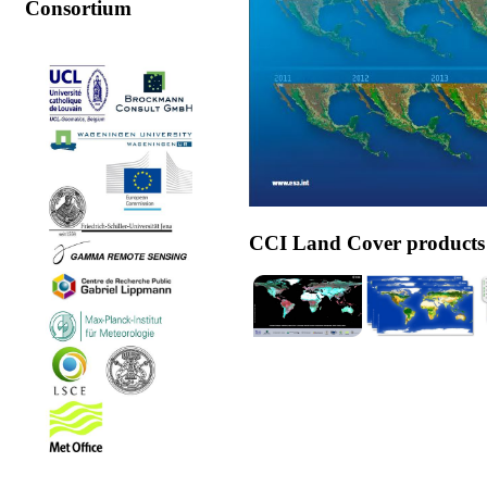
Consortium
CCI Land Cover products