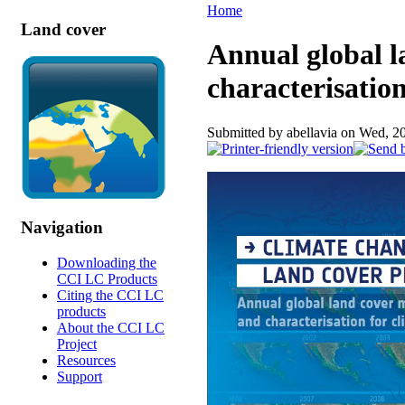
Home
Land cover
Annual global 
characterisatio
Submitted by abellavia on Wed, 2
Navigation
Downloading the
CCI LC Products
Citing the CCI LC
products
About the CCI LC
Project
Resources
Support