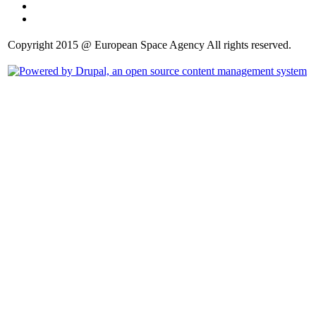
Copyright 2015 @ European Space Agency All rights reserved.