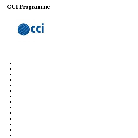
CCI Programme