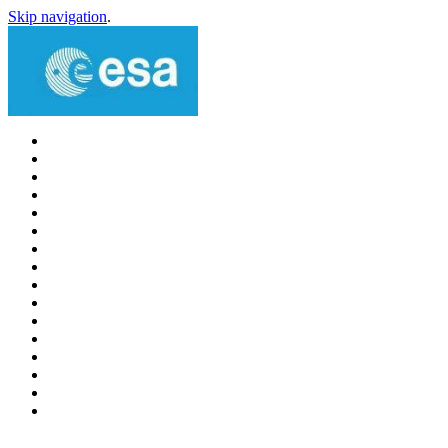
Skip navigation
.