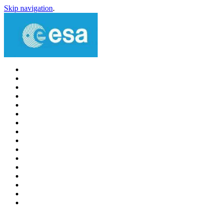
Skip navigation
.