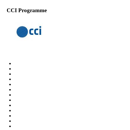
CCI Programme