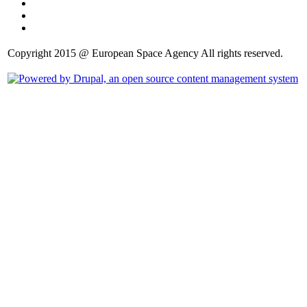
Copyright 2015 @ European Space Agency All rights reserved.