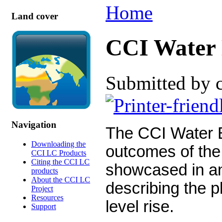
Home
Land cover
CCI Water 
Submitted by 
Navigation
The CCI Water B
Downloading the
outcomes of the
CCI LC Products
Citing the CCI LC
showcased in an
products
About the CCI LC
describing the 
Project
Resources
level rise.
Support