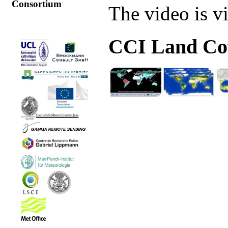
Consortium
The video is v
CCI Land Cov