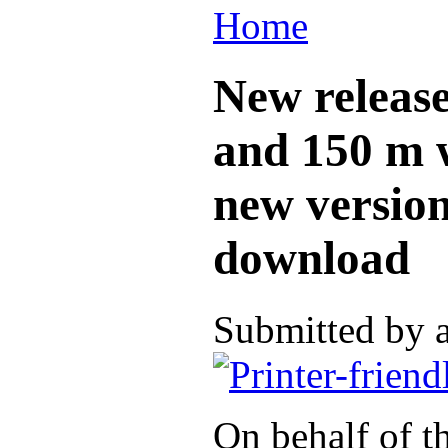
Home
New release
and 150 m w
new version
download
Submitted by 
On behalf of t