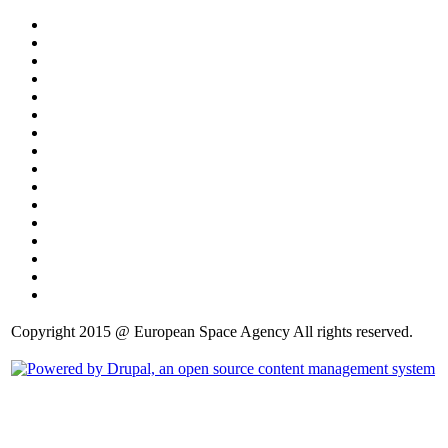
Copyright 2015 @ European Space Agency All rights reserved.