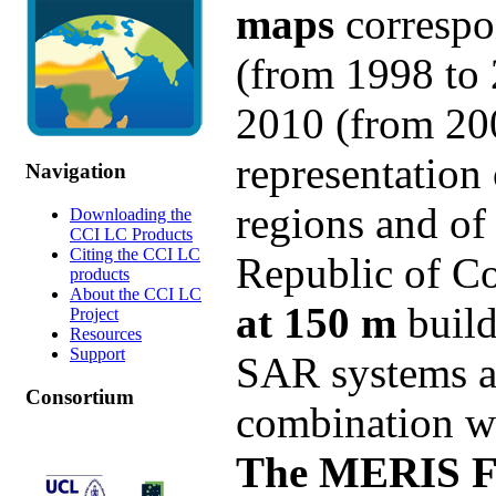
maps
correspo
(from 1998 to 
2010 (from 20
representation
Navigation
regions and of
Downloading the
CCI LC Products
Citing the CCI LC
Republic of C
products
About the CCI LC
at 150 m
build
Project
Resources
Support
SAR systems an
Consortium
combination wi
The MERIS FR