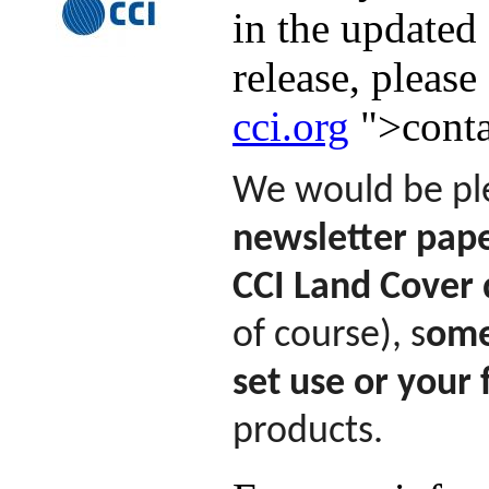
in the updated
release, please
cci.org
">conta
We would be ple
newsletter pape
CCI Land Cover 
of course), s
ome
set use or your
products.