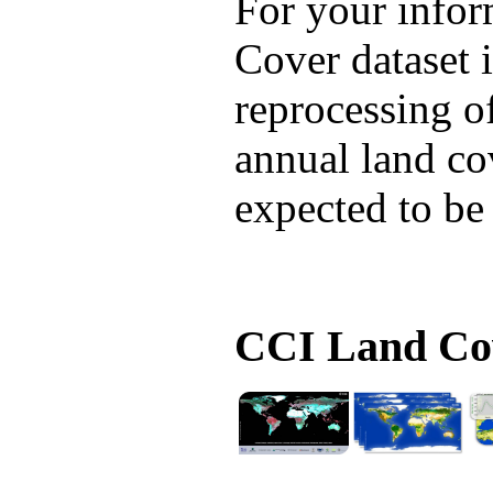
For your infor
Cover dataset i
reprocessing of
annual land cov
expected to be
CCI Land Cov