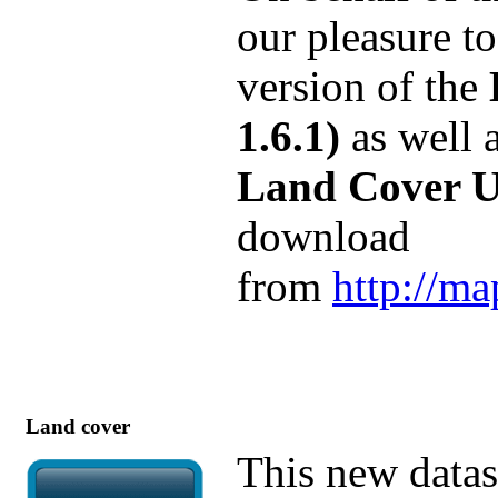
our pleasure t
version of the
1.6.1)
as well a
Land Cover Us
download
from
http://ma
Land cover
This new datas