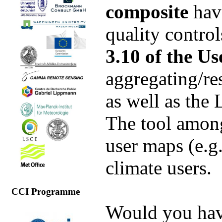
composite
hav
quality control
3.10 of the Us
aggregating/re
as well as the
The tool among
user maps (e.g
climate users.
CCI Programme
Would you have