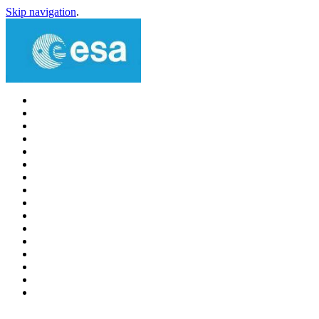
Skip navigation
.