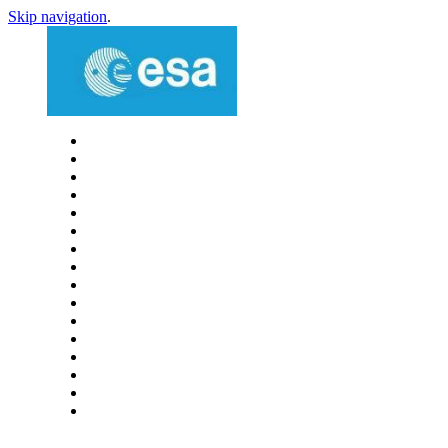
Skip navigation
.