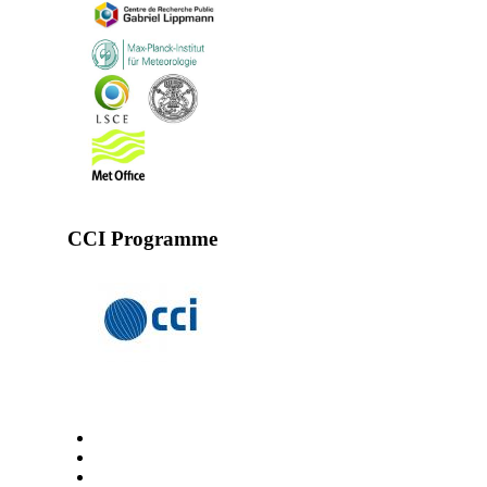
CCI Programme