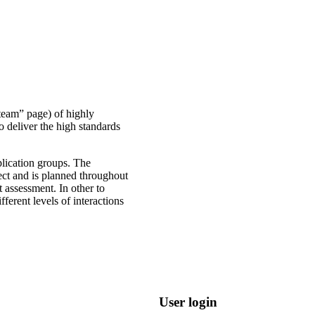
 team” page) of highly
o deliver the high standards
lication groups. The
ect and is planned throughout
t assessment. In other to
erent levels of interactions
User login