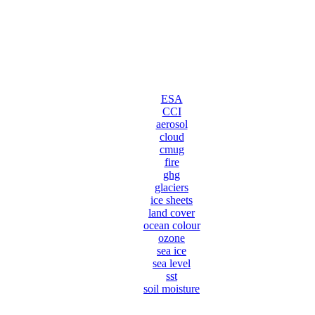
ESA
CCI
aerosol
cloud
cmug
fire
ghg
glaciers
ice sheets
land cover
ocean colour
ozone
sea ice
sea level
sst
soil moisture