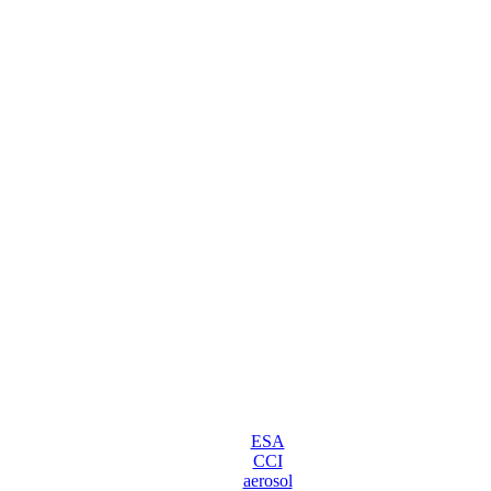
ESA
CCI
aerosol