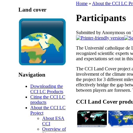
Home
»
About the CCI LC Pr
Land cover
Participants
Submitted by Anonymous on 
The Université catholique de 
recognized scientific experts 
and expectations set out in this 
The CCI Land Cover project ai
involvement of the climate r
Navigation
the project for 3 different mil
effectively bridge the gap bet
Downloading the
between players are foreseen.
CCI LC Products
Citing the CCI LC
CCI Land Cover produ
products
About the CCI LC
Project
About ESA
CCI
Overview of