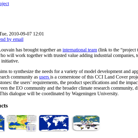
oject
Tue, 2010-09-07 12:01
Louvain has brought together an
international team
(link to the “project
who will work together with trusted value adding industrial companies, t
initiative.
ms to synthesize the needs for a variety of model development and app
esearch community as
users
is a cornerstone of this CCI Land Cover proj
estones: the users’ requirements, the product specifications and the impac
ween the EO community and the broader climate research community, diff
This dialogue will be coordinated by Wageningen University.
cts