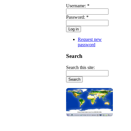
Username:
*
Password:
*
Request new
password
Search
Search this site: