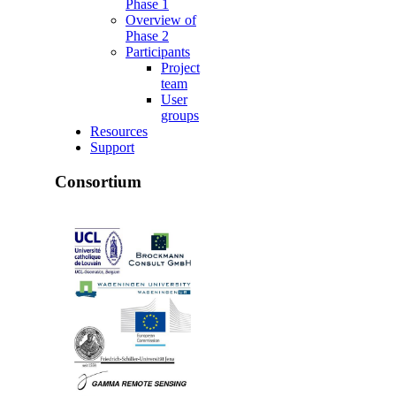
Phase 1
Overview of
Phase 2
Participants
Project
team
User
groups
Resources
Support
Consortium