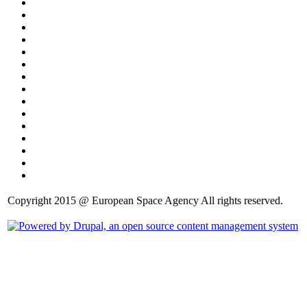
Copyright 2015 @ European Space Agency All rights reserved.