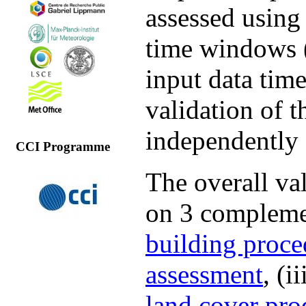
assessed using 
time windows (
input data time
validation of 
independently 
CCI Programme
The overall val
on 3 complemen
building proce
assessment
, (i
land cover pro