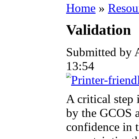
Home
»
Resou
Validation
Submitted by
13:54
A critical step
by the GCOS a
confidence in 