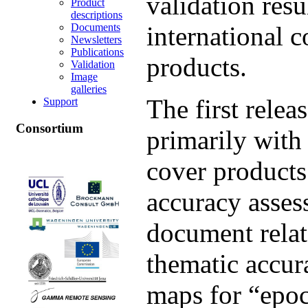
validation resu
Product
descriptions
Documents
international 
Newsletters
Publications
products.
Validation
Image
galleries
The first relea
Support
Consortium
primarily with
cover products
accuracy assess
document relat
thematic accur
maps for “epo