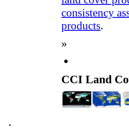
consistency as
products
.
»
CCI Land Cov