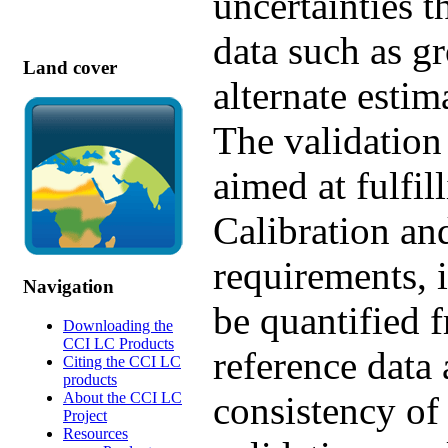
uncertainties 
data such as g
Land cover
alternate estim
The validation
aimed at fulf
Calibration an
requirements, i
Navigation
be quantified 
Downloading the
CCI LC Products
reference data 
Citing the CCI LC
products
About the CCI LC
consistency of
Project
Resources