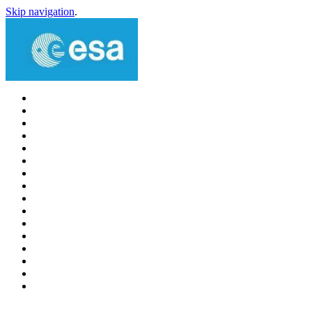
Skip navigation
.